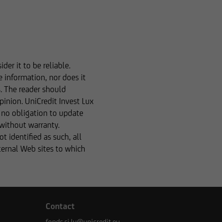
m the basis of any
le in the event of
formation. Please
er it to be reliable.
e information, nor does it
s. The reader should
ces was reviewed only
pinion. UniCredit Invest Lux
ns, the distribution of
r no obligation to update
nces. The following
 without warranty.
r business domicile is
 identified as such, all
ype of information.
xternal Web sites to which
tion to buy or sell
Contact
fonds.si.lu@unicredit.eu