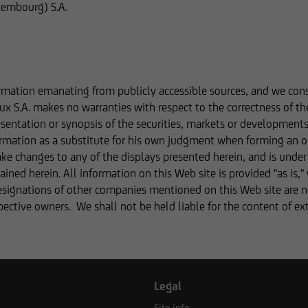
xembourg) S.A.
website serves only for informational purposes and does not for
ip. We, UniCredit Invest Lux Société Anonyme, cannot be held liab
te, or outdated information or in the event of falsification of in
ur advisers before making any business decisions.
rmation emanating from publicly accessible sources, and we consid
ux S.A. makes no warranties with respect to the correctness of th
sentation or synopsis of the securities, markets or development
rmation on this website concerning securities and financial servi
formation as a substitute for his own judgment when forming an o
atibility with the laws of Luxembourg. In some foreign jurisdictio
make changes to any of the displays presented herein, and is unde
tion may be subject to legal restrictions under certain circumsta
ined herein. All information on this Web site is provided "as is,"
efore not addressed to natural or legal persons whose residence o
esignations of other companies mentioned on this Web site are not
 jurisdiction that places restrictions on the distribution of this t
spective owners. We shall not be held liable for the content of e
formation on this website does not constitute an offer or solicita
s of legal systems or states,
Legal
Site info