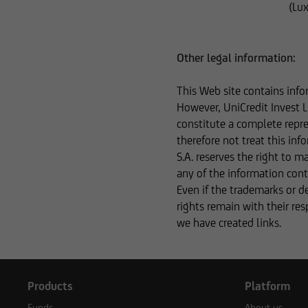
(Lu
The content on our 
business relationsh
inaccurate, incomple
Other legal information:
speak with one of o
This Web site contains info
However, UniCredit Invest L
constitute a complete repre
Otherwise, the info
therefore not treat this in
in terms of its comp
S.A. reserves the right to 
this type of informa
any of the information conta
information is ther
Even if the trademarks or d
subject to a foreign
rights remain with their re
we have created links.
Consequently, the in
securities to citizen
Products
Platform
Funds
About us