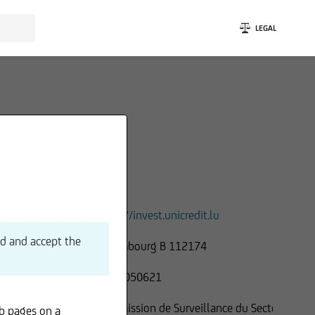
LEGAL
https://invest.unicredit.lu
ad and accept the
Luxembourg B 112174
LU 21050621
Commission de Surveillance du Secteur
b pages on a