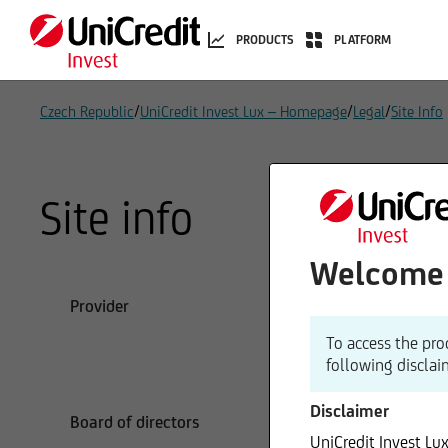
PRODUCTS
PLATFORM
/
/
/
Czech Republic
UniCredit Invest Lux – Homepage
Legal
Site Info
Site info
Welcome t
Provider
UniC
1 A
To access the pro
L-1
following disclai
Tel
Disclaimer
Board of directors
Chri
UniCredit Invest Lu
Uni