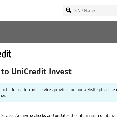
o UniCredit Invest
redit Invest Lux S.A.
Internet
venue de l'Aéroport
duct information and services provided on our website please re
Commercial Register
110 Senningerberg
mer.
. 00352-2482-4800
VAT identification No.
stian Voit (Chairperson)
Regulatory authority
x Société Anonyme checks and updates the information on its we
Credit Bank GmbH