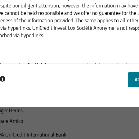
spite our diligent attention, however, the information may have
we cannot be held responsible and we offer no guarantee for the 
eness of the information provided. The same applies to all othe
Joachim Beckert
via hyperlinks. UniCredit Invest Lux Société Anonyme is not resp
ached via hyperlinks.
enzo Liesch
redit S.p.A.
hard Graham Williams
dit Invest Lux Société Anonyme reserves the right to make change
Credit Bank GmbH, London Branch
ed.
i
ara Fornarola
Credit Bank GmbH, Milan Branch
ucture of the web pages of UniCredit Invest Lux Société Anonyme
ion of information or data, especially the use of texts, text exce
iger Herres
 consent of UniCredit Invest Lux Société Anonyme.
pare Amico
% UniCredit International Bank