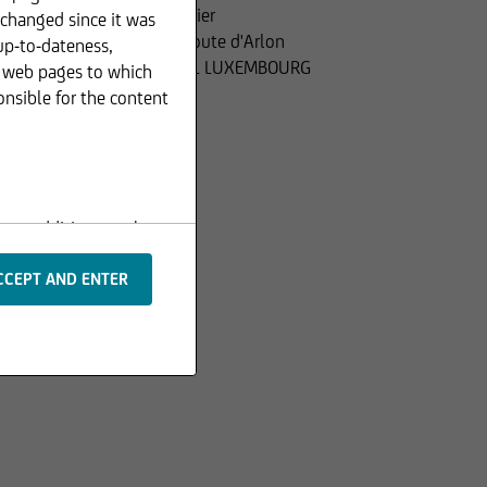
Financier
 changed since it was
110, route d'Arlon
up-to-dateness,
L-2991 LUXEMBOURG
r web pages to which
onsible for the content
s or additions to the
 are protected by
rpts or image material,