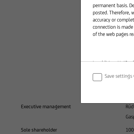
permanent basis. De
posted. Therefore, 
accuracy or complet
Dr. 
connection is made 
of the web pages re
Lor
UniC
Ric
In addition, UniCre
Uni
information provid
Save settings
Chi
Uni
The content and str
copyright. Reproduct
Executive management
Rüd
shall require prior
Gas
Sole shareholder
100