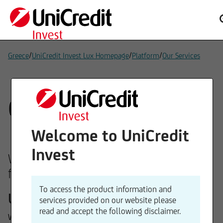
/
/
/
Greece
UniCredit Invest Lux Homepage
Platform
Our Services
Our services
Welcome to UniCredit
Invest
We can offer you our expertise in the
following areas:
To access the product information and
Underlying assets
services provided on our website please
read and accept the following disclaimer.
We offer funds with investment strategies across equities,