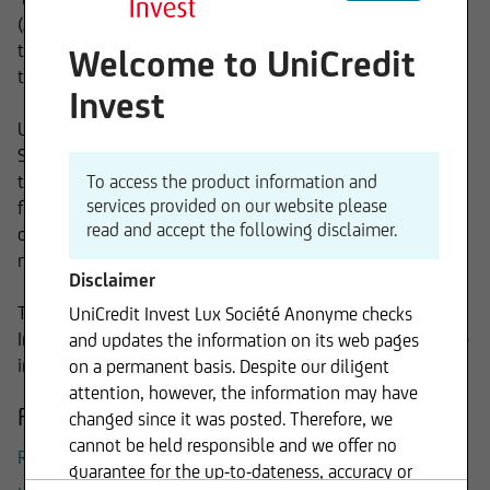
(AIF) under Luxembourg and German law, in particular in
the legal form of "Fonds Commun de Placement" (FCP) and
Welcome to UniCredit
the „Société d' Investissement à Capital Variable“ (“SICAV”).
Invest
UniCredit Invest Lux S.A. is an integral part of the Client
Solutions Division of UniCredit Group. Keeping the client at
the center in everything we do, we add value by providing
To access the product information and
services provided on our website please
fund investors bespoke solutions based on our profound
read and accept the following disclaimer.
cross asset structuring, fund selection and asset
management expertise.
Disclaimer
Through the combination of these elements, UniCredit
UniCredit Invest Lux Société Anonyme checks
Invest Lux S.A. plays a key role in the successful Group-wide
and updates the information on its web pages
implementation of the onemarkets Fund project.
on a permanent basis. Despite our diligent
attention, however, the information may have
Further Information
changed since it was posted. Therefore, we
cannot be held responsible and we offer no
Remuneration System UniCredit Invest Lux
guarantee for the up-to-dateness, accuracy or