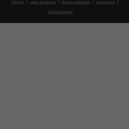
Site info
Legal disclaimer
Privacy statement
Compliance
Whistleblowing