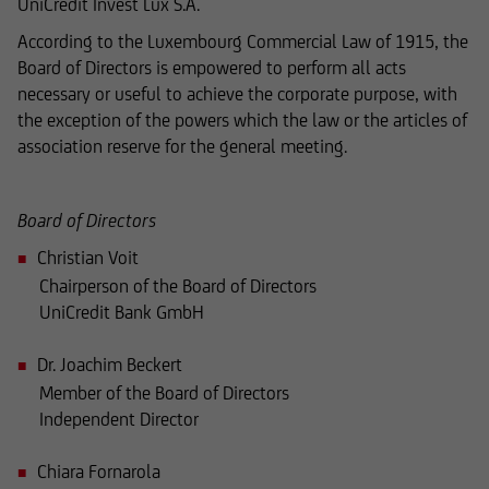
UniCredit Invest Lux S.A.
concerning securities and financial services was
According to the Luxembourg Commercial Law of 1915, the
reviewed only in terms of its compatibility with
Board of Directors is empowered to perform all acts
the laws of Luxembourg. In some foreign
necessary or useful to achieve the corporate purpose, with
jurisdictions, the distribution of this type of
the exception of the powers which the law or the articles of
information may be subject to legal restrictions
association reserve for the general meeting.
under certain circumstances. The following
information is therefore not addressed to
natural or legal persons whose residence or
Board of Directors
business domicile is subject to a foreign
Christian Voit
jurisdiction that places restrictions on the
Chairperson of the Board of Directors
distribution of this type of information.
UniCredit Bank GmbH
Dr. Joachim Beckert
Consequently, the information on this website
Member of the Board of Directors
does not constitute an offer or solicitation to
Independent Director
buy or sell securities to citizens of legal systems
or states,
Chiara Fornarola