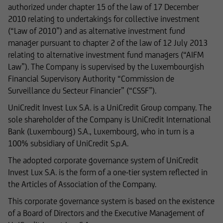
authorized under chapter 15 of the law of 17 December
text excerpts or image material, shall require
2010 relating to undertakings for collective investment
prior consent of UniCredit Invest Lux Société
(“Law of 2010”) and as alternative investment fund
Anonyme.
manager pursuant to chapter 2 of the law of 12 July 2013
relating to alternative investment fund managers (“AIFM
Law”). The Company is supervised by the Luxembourgish
Financial Supervisory Authority “Commission de
The content on our website serves only for
Surveillance du Secteur Financier” (“CSSF”).
informational purposes and does not form the
basis of any business relationship. We, UniCredit
UniCredit Invest Lux S.A. is a UniCredit Group company. The
Invest Lux Société Anonyme, cannot be held
sole shareholder of the Company is UniCredit International
liable in the event of inaccurate, incomplete, or
Bank (Luxembourg) S.A., Luxembourg, who in turn is a
outdated information or in the event of
100% subsidiary of UniCredit S.p.A.
falsification of information. Please speak with
The adopted corporate governance system of UniCredit
one of our advisers before making any business
Invest Lux S.A. is the form of a one-tier system reflected in
decisions.
the Articles of Association of the Company.
This corporate governance system is based on the existence
of a Board of Directors and the Executive Management of
Otherwise, the information on this website