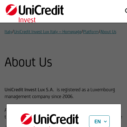
/
/
/
Italy
UniCredit Invest Lux Italy – Homepage
Platform
About Us
About Us
UniCredit Invest Lux S.A.
is registered as a Luxembourg
management company since 2006.
As Fund Management Company, our main expertise is
the launch and management of investment funds which are
EN
mutual funds (UCITS) and Alternative Investment Funds