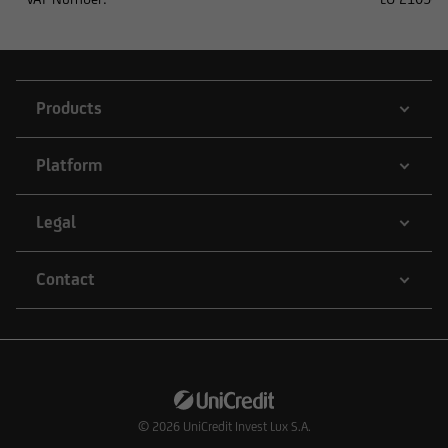
or to other persons in the United States, unless
the respective securities transaction does not
require registration under US law.
Products
Platform
Legal
Contact
© 2026
UniCredit Invest Lux S.A.