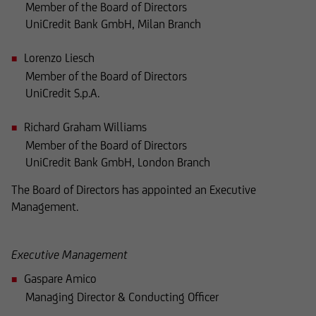
Member of the Board of Directors
UniCredit Bank GmbH, Milan Branch
where such offers or solicitations are not
permitted by law,
Lorenzo Liesch
Member of the Board of Directors
where UniCredit Invest Lux Société Anonyme is
UniCredit S.p.A.
not authorized to issue such
Richard Graham Williams
an offer or solicitation, or
Member of the Board of Directors
UniCredit Bank GmbH, London Branch
where said offers or solicitations to residents of
The Board of Directors has appointed an Executive
the territory in question are illegal,
Management.
and it must not be used for such purposes.
Executive Management
In particular, the following information does not
Gaspare Amico
constitute an offer or solicitation to British
Managing Director & Conducting Officer
citizens to buy or sell securities, nor is it