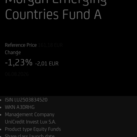
Countries Fund A
ISIN
WKN
LU2503834520
A3DRHG
Reference Price
161,18
EUR
Change
-1,23%
-2,01 EUR
06.08.2026
ISIN
LU2503834520
WKN
A3DRHG
Management Company
UniCredit Invest Lux S.A.
Product type
Equity Funds
Share class launch date