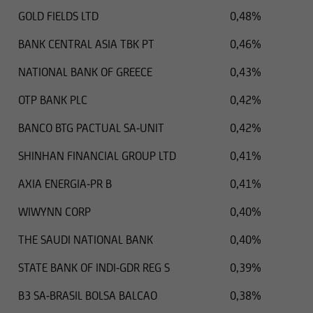
the territory in question are illegal,
GOLD FIELDS LTD
0,48%
BANK CENTRAL ASIA TBK PT
0,46%
and it must not be used for such purposes.
NATIONAL BANK OF GREECE
0,43%
In particular, the following information does not
OTP BANK PLC
0,42%
constitute an offer or solicitation to British
citizens to buy or sell securities, nor is it
BANCO BTG PACTUAL SA-UNIT
0,42%
intended as such. Accordingly, buy and sell
SHINHAN FINANCIAL GROUP LTD
0,41%
orders of British citizens will not be processed.
AXIA ENERGIA-PR B
0,41%
Any person who accesses these web pages from
a legal territory in which the aforementioned
WIWYNN CORP
0,40%
restrictions are applicable should obtain
THE SAUDI NATIONAL BANK
0,40%
information about said restrictions and comply
with them accordingly.
STATE BANK OF INDI-GDR REG S
0,39%
The securities mentioned on this web page are
B3 SA-BRASIL BOLSA BALCAO
0,38%
not and shall not be registered according to the