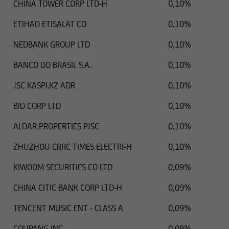
CHINA TOWER CORP LTD-H
0,10%
ETIHAD ETISALAT CO
0,10%
NEDBANK GROUP LTD
0,10%
BANCO DO BRASIL S.A.
0,10%
JSC KASPI.KZ ADR
0,10%
BID CORP LTD
0,10%
ALDAR PROPERTIES PJSC
0,10%
ZHUZHOU CRRC TIMES ELECTRI-H
0,10%
KIWOOM SECURITIES CO LTD
0,09%
CHINA CITIC BANK CORP LTD-H
0,09%
TENCENT MUSIC ENT - CLASS A
0,09%
COUPANG INC
0,09%