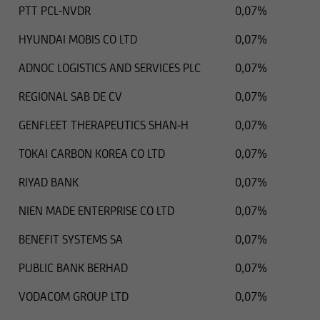
PTT PCL-NVDR
0,07%
HYUNDAI MOBIS CO LTD
0,07%
ADNOC LOGISTICS AND SERVICES PLC
0,07%
REGIONAL SAB DE CV
0,07%
GENFLEET THERAPEUTICS SHAN-H
0,07%
TOKAI CARBON KOREA CO LTD
0,07%
RIYAD BANK
0,07%
NIEN MADE ENTERPRISE CO LTD
0,07%
BENEFIT SYSTEMS SA
0,07%
PUBLIC BANK BERHAD
0,07%
VODACOM GROUP LTD
0,07%