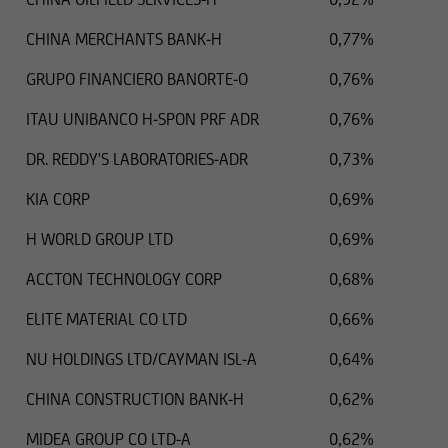
outdated information or in the event of
CHINA MERCHANTS BANK-H
0,77%
falsification of information. Please speak with
one of our advisers before making any business
GRUPO FINANCIERO BANORTE-O
0,76%
decisions.
ITAU UNIBANCO H-SPON PRF ADR
0,76%
DR. REDDY'S LABORATORIES-ADR
0,73%
Otherwise, the information on this website
KIA CORP
0,69%
concerning securities and financial services was
reviewed only in terms of its compatibility with
H WORLD GROUP LTD
0,69%
the laws of Luxembourg. In some foreign
ACCTON TECHNOLOGY CORP
0,68%
jurisdictions, the distribution of this type of
information may be subject to legal restrictions
ELITE MATERIAL CO LTD
0,66%
under certain circumstances. The following
information is therefore not addressed to
NU HOLDINGS LTD/CAYMAN ISL-A
0,64%
natural or legal persons whose residence or
CHINA CONSTRUCTION BANK-H
0,62%
business domicile is subject to a foreign
jurisdiction that places restrictions on the
MIDEA GROUP CO LTD-A
0,62%