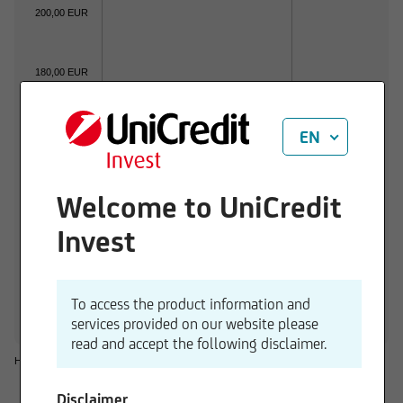
200,00 EUR
180,00 EUR
160,00 EUR
EN
140,00 EUR
Welcome to UniCredit
01.06.2026
01.07.2026
Invest
1 d
3 M
6 M
1 Y
3 Y
-1,23 %
-0,76 %
+15,00 %
+39,10 %
+57,36 
To access the product information and
services provided on our website please
read and accept the following disclaimer.
Historical considerations do not give reliable indications for future performances.
Disclaimer