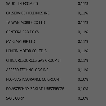
SAUDI TELECOM CO
0,11%
EXLSERVICE HOLDINGS INC
0,11%
TAIWAN MOBILE CO LTD
0,11%
GENTERA SAB DE CV
0,11%
MAKEMYTRIP LTD
0,11%
LONCIN MOTOR CO LTD-A
0,11%
CHINA RESOURCES GAS GROUP LT
0,11%
ASPEED TECHNOLOGY INC
0,11%
PEOPLE'S INSURANCE CO GROU-H
0,10%
POWSZECHNY ZAKLAD UBEZPIECZE
0,10%
S-OIL CORP
0,10%