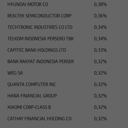
HYUNDAI MOTOR CO
0,38%
U.S. Securities Act of 1933 as currently amended,
and therefore they cannot be offered or sold in
REALTEK SEMICONDUCTOR CORP
0,36%
the United States, unless they are not subject to
or are exempt from the registration obligation
TECHTRONIC INDUSTRIES CO LTD
0,34%
set forth in the U.S. Securities Act.
TELKOM INDONESIA PERSERO TBK
0,34%
Thus the securities listed in the following
CAPITEC BANK HOLDINGS LTD
0,33%
information cannot be transferred to US citizens
or to other persons in the United States, unless
BANK RAKYAT INDONESIA PERSER
0,32%
the respective securities transaction does not
WEG SA
0,32%
require registration under US law.
QUANTA COMPUTER INC
0,32%
HANA FINANCIAL GROUP
0,32%
XIAOMI CORP-CLASS B
0,32%
CATHAY FINANCIAL HOLDING CO
0,32%