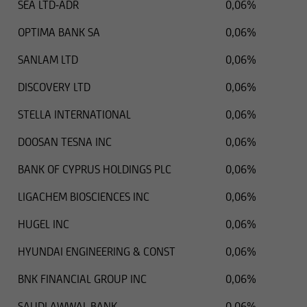
SEA LTD-ADR
0,06%
OPTIMA BANK SA
0,06%
SANLAM LTD
0,06%
DISCOVERY LTD
0,06%
STELLA INTERNATIONAL
0,06%
DOOSAN TESNA INC
0,06%
BANK OF CYPRUS HOLDINGS PLC
0,06%
LIGACHEM BIOSCIENCES INC
0,06%
HUGEL INC
0,06%
HYUNDAI ENGINEERING & CONST
0,06%
BNK FINANCIAL GROUP INC
0,06%
SAUDI AWWAL BANK
0,06%