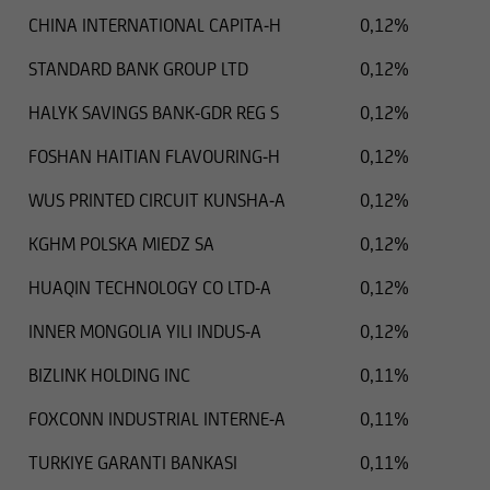
CHINA INTERNATIONAL CAPITA-H
0,12%
STANDARD BANK GROUP LTD
0,12%
HALYK SAVINGS BANK-GDR REG S
0,12%
FOSHAN HAITIAN FLAVOURING-H
0,12%
WUS PRINTED CIRCUIT KUNSHA-A
0,12%
KGHM POLSKA MIEDZ SA
0,12%
HUAQIN TECHNOLOGY CO LTD-A
0,12%
INNER MONGOLIA YILI INDUS-A
0,12%
BIZLINK HOLDING INC
0,11%
FOXCONN INDUSTRIAL INTERNE-A
0,11%
TURKIYE GARANTI BANKASI
0,11%