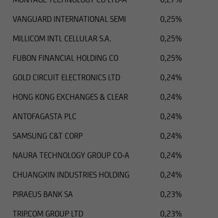
VANGUARD INTERNATIONAL SEMI
0,25%
MILLICOM INTL CELLULAR S.A.
0,25%
FUBON FINANCIAL HOLDING CO
0,25%
GOLD CIRCUIT ELECTRONICS LTD
0,24%
HONG KONG EXCHANGES & CLEAR
0,24%
ANTOFAGASTA PLC
0,24%
SAMSUNG C&T CORP
0,24%
NAURA TECHNOLOGY GROUP CO-A
0,24%
CHUANGXIN INDUSTRIES HOLDING
0,24%
PIRAEUS BANK SA
0,23%
TRIP.COM GROUP LTD
0,23%