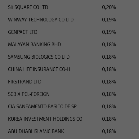
SK SQUARE CO LTD
0,20%
WINWAY TECHNOLOGY CO LTD
0,19%
GENPACT LTD
0,19%
MALAYAN BANKING BHD
0,18%
SAMSUNG BIOLOGICS CO LTD
0,18%
CHINA LIFE INSURANCE CO-H
0,18%
FIRSTRAND LTD
0,18%
SCB X PCL-FOREIGN
0,18%
CIA SANEAMENTO BASICO DE SP
0,18%
KOREA INVESTMENT HOLDINGS CO
0,18%
ABU DHABI ISLAMIC BANK
0,18%