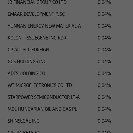
JB FINANCIAL GROUP CO LTD
0,04%
EMAAR DEVELOPMENT PJSC
0,04%
YUNNAN ENERGY NEW MATERIAL-A
0,04%
KOLON TISSUEGENE INC-KDR
0,04%
CP ALL PCL-FOREIGN
0,04%
GCS HOLDINGS INC
0,04%
ADES HOLDING CO
0,04%
WT MICROELECTRONICS CO LTD
0,04%
STARPOWER SEMICONDUCTOR LT-A
0,04%
MOL HUNGARIAN OIL AND GAS PL
0,04%
SHINSEGAE INC
0,04%
GRUPA KETY SA
0,04%