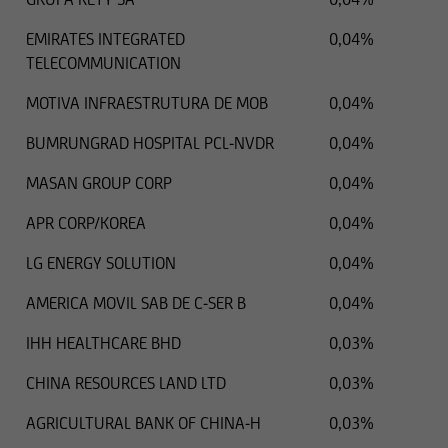
EMIRATES INTEGRATED
0,04%
TELECOMMUNICATION
MOTIVA INFRAESTRUTURA DE MOB
0,04%
BUMRUNGRAD HOSPITAL PCL-NVDR
0,04%
MASAN GROUP CORP
0,04%
APR CORP/KOREA
0,04%
LG ENERGY SOLUTION
0,04%
AMERICA MOVIL SAB DE C-SER B
0,04%
IHH HEALTHCARE BHD
0,03%
CHINA RESOURCES LAND LTD
0,03%
AGRICULTURAL BANK OF CHINA-H
0,03%