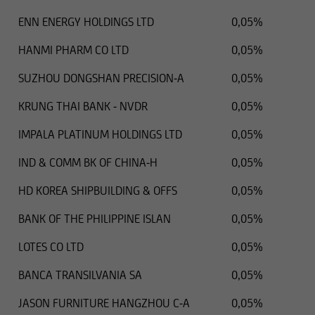
ENN ENERGY HOLDINGS LTD
0,05%
HANMI PHARM CO LTD
0,05%
SUZHOU DONGSHAN PRECISION-A
0,05%
KRUNG THAI BANK - NVDR
0,05%
IMPALA PLATINUM HOLDINGS LTD
0,05%
IND & COMM BK OF CHINA-H
0,05%
HD KOREA SHIPBUILDING & OFFS
0,05%
BANK OF THE PHILIPPINE ISLAN
0,05%
LOTES CO LTD
0,05%
BANCA TRANSILVANIA SA
0,05%
JASON FURNITURE HANGZHOU C-A
0,05%