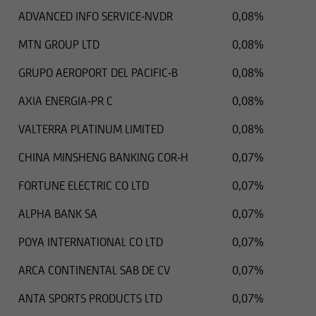
ADVANCED INFO SERVICE-NVDR
0,08%
MTN GROUP LTD
0,08%
GRUPO AEROPORT DEL PACIFIC-B
0,08%
AXIA ENERGIA-PR C
0,08%
VALTERRA PLATINUM LIMITED
0,08%
CHINA MINSHENG BANKING COR-H
0,07%
FORTUNE ELECTRIC CO LTD
0,07%
ALPHA BANK SA
0,07%
POYA INTERNATIONAL CO LTD
0,07%
ARCA CONTINENTAL SAB DE CV
0,07%
ANTA SPORTS PRODUCTS LTD
0,07%