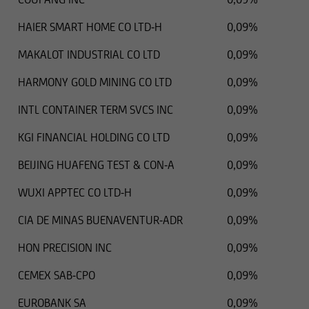
HAIER SMART HOME CO LTD-H
0,09%
MAKALOT INDUSTRIAL CO LTD
0,09%
HARMONY GOLD MINING CO LTD
0,09%
INTL CONTAINER TERM SVCS INC
0,09%
KGI FINANCIAL HOLDING CO LTD
0,09%
BEIJING HUAFENG TEST & CON-A
0,09%
WUXI APPTEC CO LTD-H
0,09%
CIA DE MINAS BUENAVENTUR-ADR
0,09%
HON PRECISION INC
0,09%
CEMEX SAB-CPO
0,09%
EUROBANK SA
0,09%