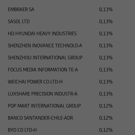
EMBRAER SA
0,13%
SASOL LTD
0,13%
HD HYUNDAI HEAVY INDUSTRIES
0,13%
SHENZHEN INOVANCE TECHNOLO-A
0,13%
SHENZHOU INTERNATIONAL GROUP
0,13%
FOCUS MEDIA INFORMATION TE-A
0,13%
WEICHAI POWER CO LTD-H
0,13%
LUXSHARE PRECISION INDUSTR-A
0,13%
POP MART INTERNATIONAL GROUP
0,12%
BANCO SANTANDER-CHILE-ADR
0,12%
BYD CO LTD-H
0,12%