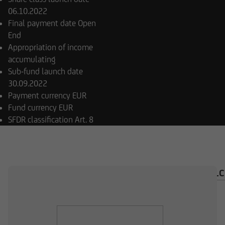
06.10.2022
Final payment date
Open
End
Appropriation of income
accumulating
Sub-fund launch date
30.09.2022
Payment currency
EUR
Fund currency
EUR
SFDR classification
Art. 8
OVERVIEW
COMPOSITION
INVESTMENT CAL