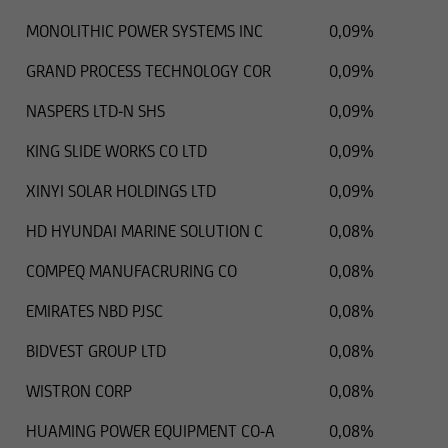
MONOLITHIC POWER SYSTEMS INC
0,09%
GRAND PROCESS TECHNOLOGY COR
0,09%
NASPERS LTD-N SHS
0,09%
KING SLIDE WORKS CO LTD
0,09%
XINYI SOLAR HOLDINGS LTD
0,09%
HD HYUNDAI MARINE SOLUTION C
0,08%
COMPEQ MANUFACRURING CO
0,08%
EMIRATES NBD PJSC
0,08%
BIDVEST GROUP LTD
0,08%
WISTRON CORP
0,08%
HUAMING POWER EQUIPMENT CO-A
0,08%