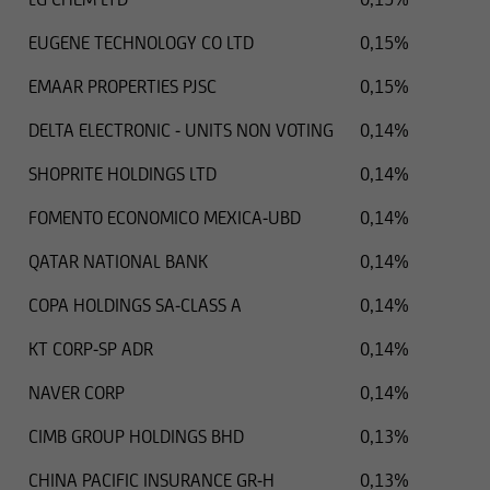
EUGENE TECHNOLOGY CO LTD
0,15%
EMAAR PROPERTIES PJSC
0,15%
DELTA ELECTRONIC - UNITS NON VOTING
0,14%
SHOPRITE HOLDINGS LTD
0,14%
FOMENTO ECONOMICO MEXICA-UBD
0,14%
QATAR NATIONAL BANK
0,14%
COPA HOLDINGS SA-CLASS A
0,14%
KT CORP-SP ADR
0,14%
NAVER CORP
0,14%
CIMB GROUP HOLDINGS BHD
0,13%
CHINA PACIFIC INSURANCE GR-H
0,13%