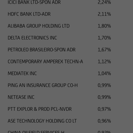
ICICI BANK LTD-SPON ADR
2,24%
additions to the information provided.
HDFC BANK LTD-ADR
2,11%
ALIBABA GROUP HOLDING LTD
1,80%
The content and structure of the web pages of
DELTA ELECTRONICS INC
1,70%
UniCredit Invest Lux Société Anonyme are
protected by copyright. Reproduction of
PETROLEO BRASILEIRO-SPON ADR
1,67%
information or data, especially the use of texts,
text excerpts or image material, shall require
CONTEMPORARY AMPEREX TECHN-A
1,12%
prior consent of UniCredit Invest Lux Société
MEDIATEK INC
1,04%
Anonyme.
PING AN INSURANCE GROUP CO-H
0,99%
NETEASE INC
0,99%
The content on our website serves only for
PTT EXPLOR & PROD PCL-NVDR
0,97%
informational purposes and does not form the
basis of any business relationship. We, UniCredit
ASE TECHNOLOGY HOLDING CO LT
0,96%
Invest Lux Société Anonyme, cannot be held
liable in the event of inaccurate, incomplete, or
CHINA OILFIELD SERVICES-H
0,92%