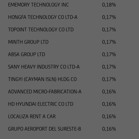
EMEMORY TECHNOLOGY INC
0,18%
HONGFA TECHNOLOGY CO LTD-A
0,17%
TOPOINT TECHNOLOGY CO LTD
0,17%
MINTH GROUP LTD
0,17%
ABSA GROUP LTD
0,17%
SANY HEAVY INDUSTRY CO LTD-A
0,17%
TINGYI (CAYMAN ISLN) HLDG CO
0,17%
ADVANCED MICRO-FABRICATION-A
0,16%
HD HYUNDAI ELECTRIC CO LTD
0,16%
LOCALIZA RENT A CAR
0,16%
GRUPO AEROPORT DEL SURESTE-B
0,16%