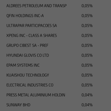
ALDREES PETROLEUM AND TRANSP
0,05%
QFIN HOLDINGS INC-A
0,05%
ULTRAPAR PARTICIPACOES SA
0,05%
XPENG INC - CLASS A SHARES
0,05%
GRUPO CIBEST SA - PREF
0,05%
HYUNDAI GLOVIS CO LTD
0,05%
EPAM SYSTEMS INC
0,05%
KUAISHOU TECHNOLOGY
0,05%
ELECTRICAL INDUSTRIES CO
0,05%
PRESS METAL ALUMINIUM HOLDIN
0,04%
SUNWAY BHD
0,04%