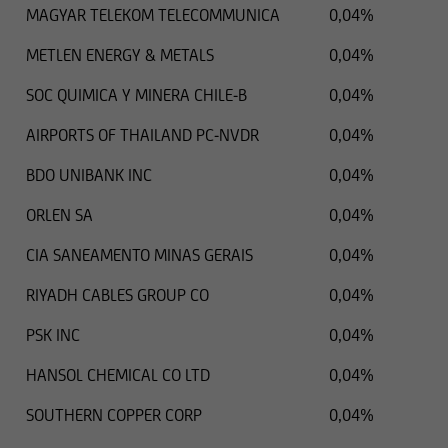
MAGYAR TELEKOM TELECOMMUNICA
0,04%
METLEN ENERGY & METALS
0,04%
SOC QUIMICA Y MINERA CHILE-B
0,04%
AIRPORTS OF THAILAND PC-NVDR
0,04%
BDO UNIBANK INC
0,04%
ORLEN SA
0,04%
CIA SANEAMENTO MINAS GERAIS
0,04%
RIYADH CABLES GROUP CO
0,04%
PSK INC
0,04%
HANSOL CHEMICAL CO LTD
0,04%
SOUTHERN COPPER CORP
0,04%