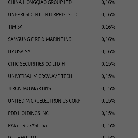
CHINA HONGQIAO GROUP LTD
0,16%
UNI-PRESIDENT ENTERPRISES CO
0,16%
TIM SA
0,16%
SAMSUNG FIRE & MARINE INS
0,16%
ITAUSA SA
0,16%
CITIC SECURITIES CO LTD-H
0,15%
UNIVERSAL MICROWAVE TECH
0,15%
JERONIMO MARTINS
0,15%
UNITED MICROELECTRONICS CORP
0,15%
PDD HOLDINGS INC
0,15%
RAIA DROGASIL SA
0,15%
LG CHEM LTD
0,15%