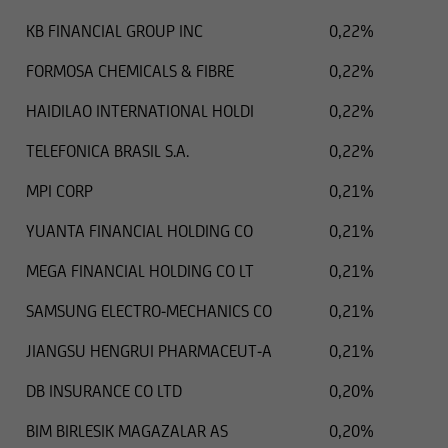
KB FINANCIAL GROUP INC
0,22%
FORMOSA CHEMICALS & FIBRE
0,22%
HAIDILAO INTERNATIONAL HOLDI
0,22%
TELEFONICA BRASIL S.A.
0,22%
MPI CORP
0,21%
YUANTA FINANCIAL HOLDING CO
0,21%
MEGA FINANCIAL HOLDING CO LT
0,21%
SAMSUNG ELECTRO-MECHANICS CO
0,21%
JIANGSU HENGRUI PHARMACEUT-A
0,21%
DB INSURANCE CO LTD
0,20%
BIM BIRLESIK MAGAZALAR AS
0,20%