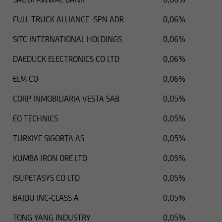
FULL TRUCK ALLIANCE -SPN ADR
0,06%
SITC INTERNATIONAL HOLDINGS
0,06%
DAEDUCK ELECTRONICS CO LTD
0,06%
ELM CO
0,06%
CORP INMOBILIARIA VESTA SAB
0,05%
EO TECHNICS
0,05%
TURKIYE SIGORTA AS
0,05%
KUMBA IRON ORE LTD
0,05%
ISUPETASYS CO LTD
0,05%
BAIDU INC-CLASS A
0,05%
TONG YANG INDUSTRY
0,05%