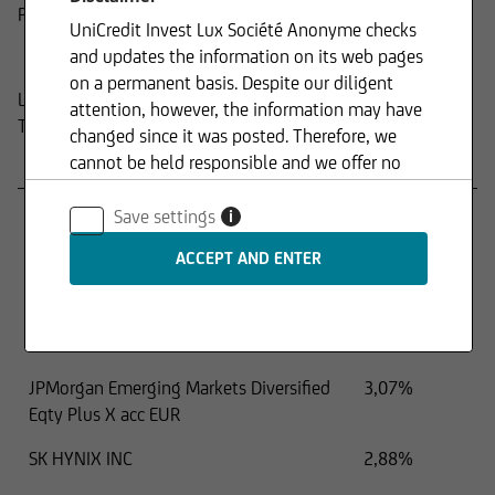
Product
UniCredit Invest Lux Société Anonyme checks
Composition
and updates the information on its web pages
on a permanent basis. Despite our diligent
Last update:
15.04.2026
attention, however, the information may have
Top holdings
changed since it was posted. Therefore, we
cannot be held responsible and we offer no
Name
Percentage
guarantee for the up-to-dateness, accuracy or
TAIWAN SEMICONDUCTOR MANUFAC
9,64%
completeness of the information provided. The
Save settings
i
same applies to all other web pages to which
SAMSUNG ELECTR-GDR REG S
6,23%
connection is made via hyperlinks. UniCredit
Invest Lux Société Anonyme is not responsible
TENCENT HOLDINGS LTD
4,60%
for the content of the web pages reached via
iShares MSCI India UCITS ETF USD Acc
3,39%
hyperlinks.
JPMorgan Emerging Markets Diversified
3,07%
Eqty Plus X acc EUR
In addition, UniCredit Invest Lux Société
SK HYNIX INC
2,88%
Anonyme reserves the right to make changes or