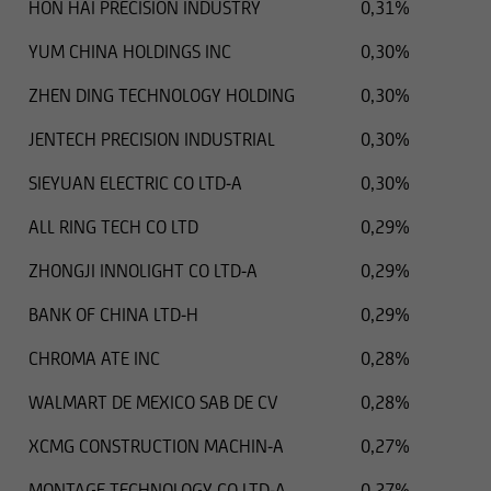
HON HAI PRECISION INDUSTRY
0,31%
YUM CHINA HOLDINGS INC
0,30%
ZHEN DING TECHNOLOGY HOLDING
0,30%
JENTECH PRECISION INDUSTRIAL
0,30%
SIEYUAN ELECTRIC CO LTD-A
0,30%
ALL RING TECH CO LTD
0,29%
ZHONGJI INNOLIGHT CO LTD-A
0,29%
BANK OF CHINA LTD-H
0,29%
CHROMA ATE INC
0,28%
WALMART DE MEXICO SAB DE CV
0,28%
XCMG CONSTRUCTION MACHIN-A
0,27%
MONTAGE TECHNOLOGY CO LTD-A
0,27%