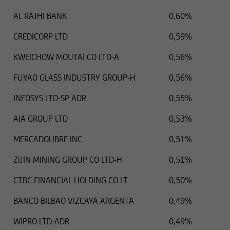
distribution of this type of information.
AL RAJHI BANK
0,60%
CREDICORP LTD
0,59%
Consequently, the information on this website
KWEICHOW MOUTAI CO LTD-A
0,56%
does not constitute an offer or solicitation to
buy or sell securities to citizens of legal systems
FUYAO GLASS INDUSTRY GROUP-H
0,56%
or states,
INFOSYS LTD-SP ADR
0,55%
AIA GROUP LTD
0,53%
where such offers or solicitations are not
permitted by law,
MERCADOLIBRE INC
0,51%
ZIJIN MINING GROUP CO LTD-H
0,51%
where UniCredit Invest Lux Société Anonyme is
not authorized to issue such
CTBC FINANCIAL HOLDING CO LT
0,50%
an offer or solicitation, or
BANCO BILBAO VIZCAYA ARGENTA
0,49%
WIPRO LTD-ADR
0,49%
where said offers or solicitations to residents of