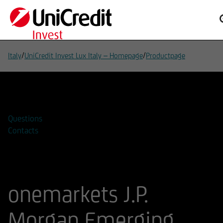
/
/
Italy
UniCredit Invest Lux Italy – Homepage
Productpage
Add to watchlist
Questions
Contacts
onemarkets J.P.
Morgan Emerging