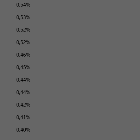
0,54%
0,53%
0,52%
0,52%
0,46%
0,45%
0,44%
0,44%
0,42%
0,41%
0,40%