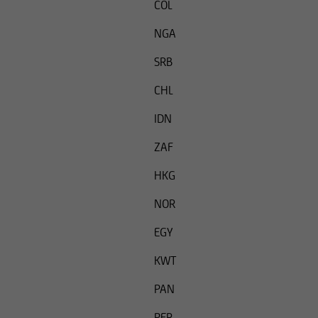
COL
NGA
SRB
CHL
IDN
ZAF
HKG
NOR
EGY
KWT
PAN
PER