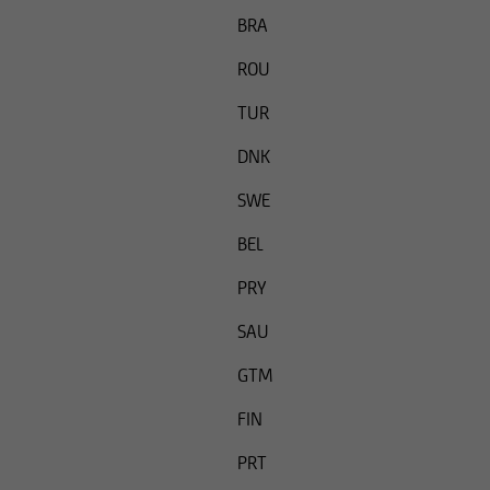
Thus the securities 
BRA
persons in the Unite
ROU
under US law.
TUR
DNK
SWE
BEL
PRY
SAU
GTM
FIN
PRT