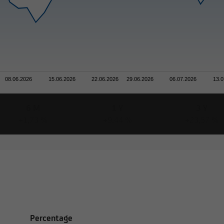
rmation on this website concerning securities and financial servi
atibility with the laws of Luxembourg. In some foreign jurisdictio
tion may be subject to legal restrictions under certain circumsta
efore not addressed to natural or legal persons whose residence o
08.06.2026
15.06.2026
22.06.2026
29.06.2026
06.07.2026
13.0
 jurisdiction that places restrictions on the distribution of this t
6 M
1 Y
3 Y
+1,73 %
+9,44 %
+23,57 %
formation on this website does not constitute an offer or solicita
s of legal systems or states,
 solicitations are not permitted by law,
est Lux Société Anonyme is not authorized to issue such
Percentage