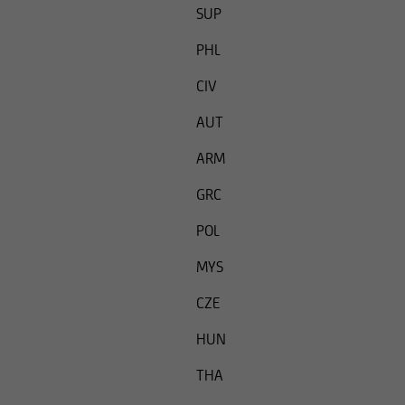
SUP
PHL
CIV
AUT
ARM
GRC
POL
MYS
CZE
HUN
THA