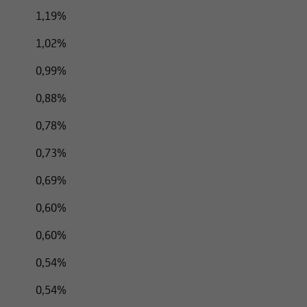
listed in the following information cannot be transferred to US ci
1,19%
d States, unless the respective securities transaction does not re
1,02%
0,99%
0,88%
0,78%
0,73%
0,69%
0,60%
0,60%
0,54%
0,54%