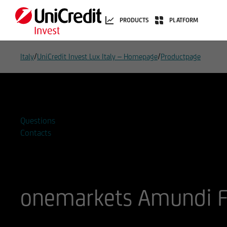
PRODUCTS
PLATFORM
/
/
Italy
UniCredit Invest Lux Italy – Homepage
Productpage
Add to watchlist
Questions
Contacts
onemarkets Amundi F
ISIN
WKN