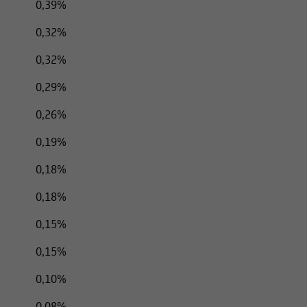
0,39%
0,32%
0,32%
0,29%
0,26%
0,19%
0,18%
0,18%
0,15%
0,15%
0,10%
0,08%