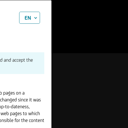
EN
ad and accept the
b pages on a
 changed since it was
up-to-dateness,
r web pages to which
onsible for the content