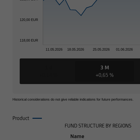
120,00 EUR
Otherwise, the info
in terms of its comp
this type of informa
118,00 EUR
information is ther
11.05.2026
18.05.2026
25.05.2026
01.06.2026
subject to a foreign
1 d
3 M
+0,14 %
+0,65 %
Consequently, the in
securities to citizen
Historical considerations do not give reliable indications for future performances.
where such offers or
Product
Composition
FUND STRUCTURE BY REGIONS
where UniCredit Inv
Name