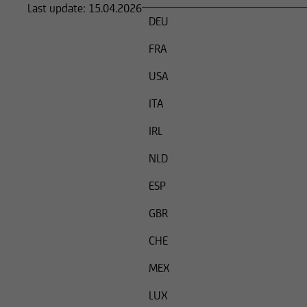
Last update:
15.04.2026
an offer or solicitati
DEU
where said offers or 
FRA
USA
and it must not be 
ITA
In particular, the f
IRL
or sell securities, n
processed.
NLD
ESP
Any person who acce
are applicable shou
GBR
The securities ment
CHE
Securities Act of 1
MEX
States, unless they 
Securities Act.
LUX