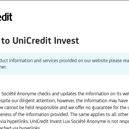
o UniCredit Invest
duct information and services provided on our website please re
mer.
x Société Anonyme checks and updates the information on its we
spite our diligent attention, however, the information may have
we cannot be held responsible and we offer no guarantee for the 
eness of the information provided. The same applies to all othe
via hyperlinks. UniCredit Invest Lux Société Anonyme is not resp
ached via hyperlinks.