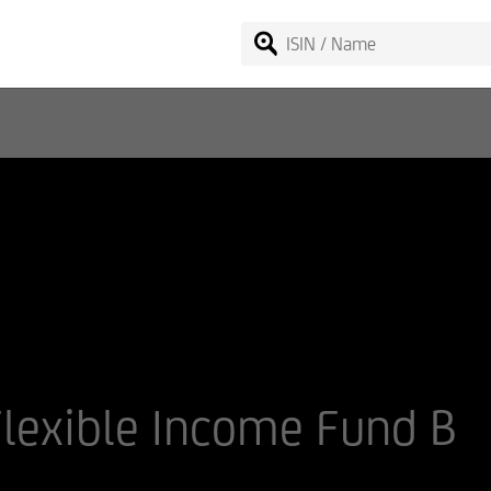
lexible Income Fund B