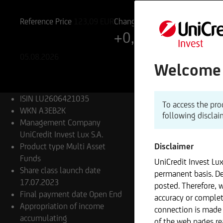
LU2606421035
A3EB2K
Reference Price
123,09
EUR
Change
+0,14%
+0,17 EUR
05.08.2026
Welcome t
ISIN
LU2606421035
To access the pro
WKN
A3EB2K
following disclai
Management Company
UniCredit Invest Lux S.A.
Product type
Multi Asset
Disclaimer
Funds
UniCredit Invest Lu
Share class launch date
permanent basis. De
17.07.2023
posted. Therefore, 
Final payment date
Open End
accuracy or complet
Appropriation of income
connection is made 
accumulating
of the web pages re