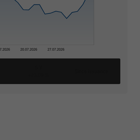
ces was reviewed only
ns, the distribution of
nces. The following
r business domicile is
7.2026
20.07.2026
27.07.2026
ype of information.
5 Y
Since issuance
+23,09 %
tion to buy or sell