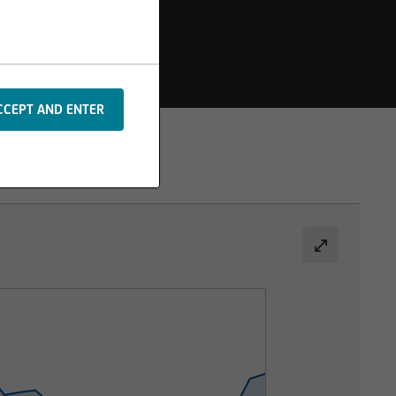
s or additions to the
 are protected by
rpts or image material,
m the basis of any
le in the event of
formation. Please