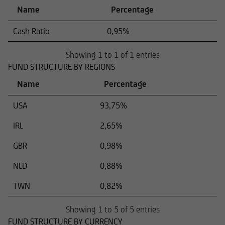
Name
Percentage
Cash Ratio
0,95%
Showing 1 to 1 of 1 entries
FUND STRUCTURE BY REGIONS
Name
Percentage
USA
93,75%
IRL
2,65%
GBR
0,98%
NLD
0,88%
TWN
0,82%
Showing 1 to 5 of 5 entries
FUND STRUCTURE BY CURRENCY