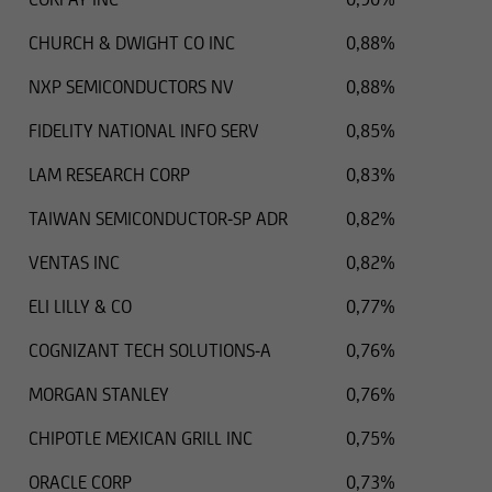
U.S. Securities Act of 1933 as currently amended,
and therefore they cannot be offered or sold in
CHURCH & DWIGHT CO INC
0,88%
the United States, unless they are not subject to
NXP SEMICONDUCTORS NV
0,88%
or are exempt from the registration obligation
set forth in the U.S. Securities Act.
FIDELITY NATIONAL INFO SERV
0,85%
Thus the securities listed in the following
LAM RESEARCH CORP
0,83%
information cannot be transferred to US citizens
TAIWAN SEMICONDUCTOR-SP ADR
0,82%
or to other persons in the United States, unless
the respective securities transaction does not
VENTAS INC
0,82%
require registration under US law.
ELI LILLY & CO
0,77%
COGNIZANT TECH SOLUTIONS-A
0,76%
MORGAN STANLEY
0,76%
CHIPOTLE MEXICAN GRILL INC
0,75%
ORACLE CORP
0,73%