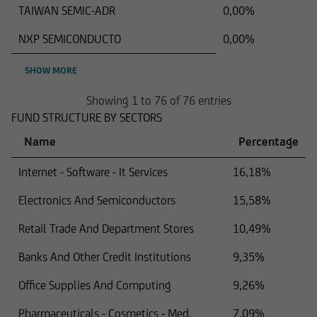
TAIWAN SEMIC-ADR
0,00%
NXP SEMICONDUCTO
0,00%
SHOW MORE
Showing 1 to 76 of 76 entries
FUND STRUCTURE BY SECTORS
Name
Percentage
Internet - Software - It Services
16,18%
Electronics And Semiconductors
15,58%
Retail Trade And Department Stores
10,49%
Banks And Other Credit Institutions
9,35%
Office Supplies And Computing
9,26%
Pharmaceuticals - Cosmetics - Med.
7,09%