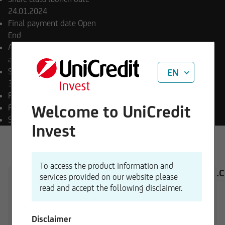
24.01.2024
Final payment date
Open
End
Appropriation of income
accumulating
Sub-fund launch date
EN
30.06.2023
Payment currency
USD
Welcome to UniCredit
Fund currency
EUR
SFDR classification
Art. 8
Invest
To access the product information and
OVERVIEW
COMPOSITION
INVESTMENT CAL
services provided on our website please
read and accept the following disclaimer.
Disclaimer