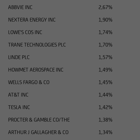
outdated information or in the event of
ABBVIE INC
2,67%
falsification of information. Please speak with
one of our advisers before making any business
NEXTERA ENERGY INC
1,90%
decisions.
LOWE'S COS INC
1,74%
TRANE TECHNOLOGIES PLC
1,70%
Otherwise, the information on this website
LINDE PLC
1,57%
concerning securities and financial services was
HOWMET AEROSPACE INC
1,49%
reviewed only in terms of its compatibility with
the laws of Luxembourg. In some foreign
WELLS FARGO & CO
1,45%
jurisdictions, the distribution of this type of
information may be subject to legal restrictions
AT&T INC
1,44%
under certain circumstances. The following
TESLA INC
1,42%
information is therefore not addressed to
natural or legal persons whose residence or
PROCTER & GAMBLE CO/THE
1,38%
business domicile is subject to a foreign
jurisdiction that places restrictions on the
ARTHUR J GALLAGHER & CO
1,34%
distribution of this type of information.