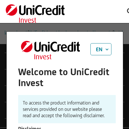
/
/
Luxembourg
UniCredit Invest Lux Luxembourg – Homepage
Legal
EN
Products
Welcome to UniCredit
Platform
Invest
Legal
To access the product information and
services provided on our website please
Contact
read and accept the following disclaimer.
Disclaimer