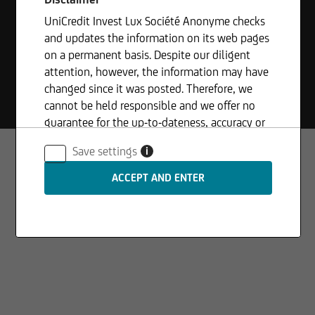
UniCredit Invest Lux Société Anonyme checks
and updates the information on its web pages
on a permanent basis. Despite our diligent
© 2026
UniCredit Invest Lux S.A.
attention, however, the information may have
Site info
Legal disclaimer
Privacy statement
Compliance
changed since it was posted. Therefore, we
Whistleblowing
cannot be held responsible and we offer no
guarantee for the up-to-dateness, accuracy or
completeness of the information provided. The
Save settings
i
same applies to all other web pages to which
connection is made via hyperlinks. UniCredit
Invest Lux Société Anonyme is not responsible
for the content of the web pages reached via
hyperlinks.
In addition, UniCredit Invest Lux Société
Anonyme reserves the right to make changes or