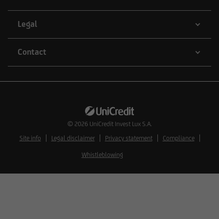
information is therefore not addressed to
natural or legal persons whose residence or
Legal
business domicile is subject to a foreign
jurisdiction that places restrictions on the
Contact
distribution of this type of information.
Consequently, the information on this website
does not constitute an offer or solicitation to
buy or sell securities to citizens of legal systems
© 2026
UniCredit Invest Lux S.A.
or states,
Site info
Legal disclaimer
Privacy statement
Compliance
Whistleblowing
where such offers or solicitations are not
permitted by law,
where UniCredit Invest Lux Société Anonyme is
not authorized to issue such