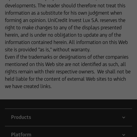
The content on our website serves only for
developments. The reader should therefore not treat this
informational purposes and does not form the
information as a substitute for his own judgment when
basis of any business relationship. We, UniCredit
forming an opinion. UniCredit Invest Lux S.A. reserves the
Invest Lux Société Anonyme, cannot be held
right to make changes to any of the displays presented
liable in the event of inaccurate, incomplete, or
herein, and is under no obligation to update any of the
outdated information or in the event of
information contained herein. All information on this Web
falsification of information. Please speak with
site is provided "as is," without warranty.
one of our advisers before making any business
Even if the trademarks or designations of other companies
decisions.
mentioned on this Web site are not identified as such, all
rights remain with their respective owners. We shall not be
held liable for the content of external Web sites to which
we have created links.
Otherwise, the information on this website
concerning securities and financial services was
reviewed only in terms of its compatibility with
the laws of Luxembourg. In some foreign
Products
jurisdictions, the distribution of this type of
information may be subject to legal restrictions
under certain circumstances. The following
Platform