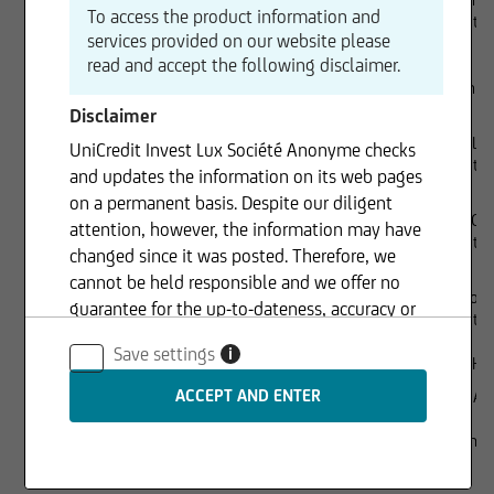
To access the product information and
UniCredit 
services provided on our website please
read and accept the following disclaimer.
Dr. Joachim
Disclaimer
Lorenzo Lie
UniCredit Invest Lux Société Anonyme checks
UniCredit S.
and updates the information on its web pages
on a permanent basis. Despite our diligent
Richard Gr
attention, however, the information may have
UniCredit 
changed since it was posted. Therefore, we
cannot be held responsible and we offer no
Chiara Forn
guarantee for the up-to-dateness, accuracy or
UniCredit 
completeness of the information provided. The
Save settings
i
same applies to all other web pages to which
Executive management
Rüdiger Her
connection is made via hyperlinks. UniCredit
Gaspare Am
Invest Lux Société Anonyme is not responsible
for the content of the web pages reached via
Sole shareholder
100% UniCr
S.A.
hyperlinks.