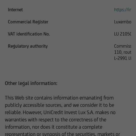
Internet
https://inve
In addition, UniCredit Invest Lux Société
Commercial Register
Luxembour
Anonyme reserves the right to make changes or
VAT identification No.
LU 210506
additions to the information provided.
Regulatory authority
Commission 
110, route 
L-2991 LU
The content and structure of the web pages of
UniCredit Invest Lux Société Anonyme are
protected by copyright. Reproduction of
Other legal information:
information or data, especially the use of texts,
text excerpts or image material, shall require
This Web site contains information emanating from
prior consent of UniCredit Invest Lux Société
publicly accessible sources, and we consider it to be
Anonyme.
reliable. However, UniCredit Invest Lux S.A. makes no
warranties with respect to the correctness of the
information, nor does it constitute a complete
representation or synopsis of the securities, markets or