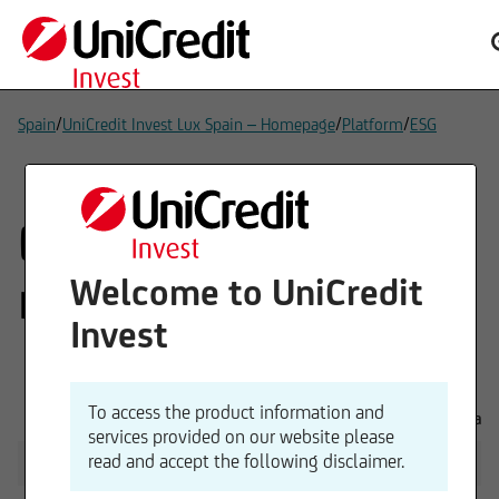
/
/
/
Spain
UniCredit Invest Lux Spain – Homepage
Platform
ESG
ESG: Sustainability-
related disclosures
Welcome to UniCredit
Invest
To access the product information and
General disclosures
Downloads
services provided on our website please
read and accept the following disclaimer.
Sustainability (Risk) Policy
PDF