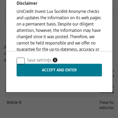
PAI Policy
PDF
Disclaimer
UniCredit Invest Lux Société Anonyme checks
Statement on principal adverse impacts of investment
PDF
and updates the information on its web pages
decisions on sustainability factors
on a permanent basis. Despite our diligent
ESG Exclusion Framework
PDF
attention, however, the information may have
changed since it was posted. Therefore, we
cannot be held responsible and we offer no
According to the EU Disclosure Regulation, funds are
guarantee for the up-to-dateness, accuracy or
divided into three categories based on their sustainability
completeness of the information provided. The
approach:
Save settings
i
same applies to all other web pages to which
connection is made via hyperlinks. UniCredit
Article 6:
These funds
Invest Lux Société Anonyme is not responsible
criteria (ES
for the content of the web pages reached via
Article 8:
These funds
hyperlinks.
investment
Article 9:
These funds
reduction 
In addition, UniCredit Invest Lux Société