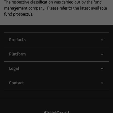
Anonyme reserves the right to make changes or
The respective classification was carried out by the fund
additions to the information provided.
management company. Please refer to the latest available
fund prospectus.
The content and structure of the web pages of
UniCredit Invest Lux Société Anonyme are
Products
protected by copyright. Reproduction of
information or data, especially the use of texts,
Platform
text excerpts or image material, shall require
prior consent of UniCredit Invest Lux Société
Anonyme.
Legal
Contact
The content on our website serves only for
informational purposes and does not form the
basis of any business relationship. We, UniCredit
Invest Lux Société Anonyme, cannot be held