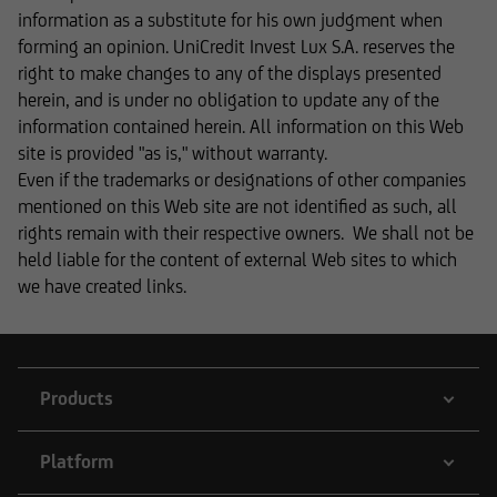
informational purposes and does not form the
information as a substitute for his own judgment when
basis of any business relationship. We, UniCredit
forming an opinion. UniCredit Invest Lux S.A. reserves the
Invest Lux Société Anonyme, cannot be held
right to make changes to any of the displays presented
liable in the event of inaccurate, incomplete, or
herein, and is under no obligation to update any of the
outdated information or in the event of
information contained herein. All information on this Web
falsification of information. Please speak with
site is provided "as is," without warranty.
one of our advisers before making any business
Even if the trademarks or designations of other companies
decisions.
mentioned on this Web site are not identified as such, all
rights remain with their respective owners. We shall not be
held liable for the content of external Web sites to which
we have created links.
Otherwise, the information on this website
concerning securities and financial services was
reviewed only in terms of its compatibility with
the laws of Luxembourg. In some foreign
Products
jurisdictions, the distribution of this type of
information may be subject to legal restrictions
under certain circumstances. The following
Platform
information is therefore not addressed to