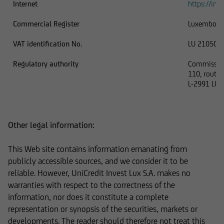
Internet
https://inve
In addition, UniCredit Invest Lux Société
Commercial Register
Luxembour
Anonyme reserves the right to make changes or
VAT identification No.
LU 210506
additions to the information provided.
Regulatory authority
Commission 
110, route 
L-2991 LU
The content and structure of the web pages of
UniCredit Invest Lux Société Anonyme are
protected by copyright. Reproduction of
Other legal information:
information or data, especially the use of texts,
text excerpts or image material, shall require
This Web site contains information emanating from
prior consent of UniCredit Invest Lux Société
publicly accessible sources, and we consider it to be
Anonyme.
reliable. However, UniCredit Invest Lux S.A. makes no
warranties with respect to the correctness of the
information, nor does it constitute a complete
representation or synopsis of the securities, markets or
The content on our website serves only for
developments. The reader should therefore not treat this