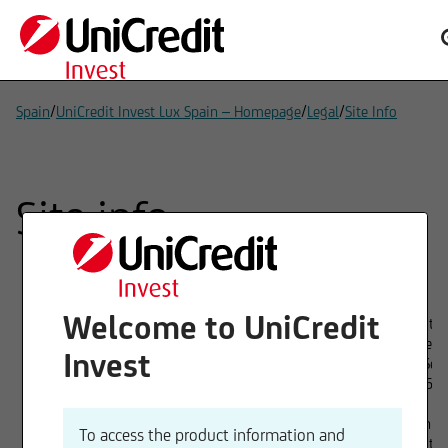
/
/
/
Spain
UniCredit Invest Lux Spain – Homepage
Legal
Site Info
Site info
Welcome to UniCredit
Provider
UniCredit In
1 Avenue de
Invest
L-1110 Sen
Tel. 00352
Board of directors
Christian V
To access the product information and
UniCredit 