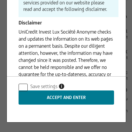
services provided on our website please
read and accept the following disclaimer.
Dr. Joachim
Disclaimer
Lorenzo Lie
UniCredit Invest Lux Société Anonyme checks
UniCredit S.
and updates the information on its web pages
on a permanent basis. Despite our diligent
Richard Gr
attention, however, the information may have
UniCredit 
changed since it was posted. Therefore, we
cannot be held responsible and we offer no
Chiara Forn
guarantee for the up-to-dateness, accuracy or
UniCredit 
completeness of the information provided. The
Save settings
i
same applies to all other web pages to which
Executive management
Rüdiger Her
connection is made via hyperlinks. UniCredit
Gaspare Am
Invest Lux Société Anonyme is not responsible
for the content of the web pages reached via
Sole shareholder
100% UniCr
hyperlinks.
S.A.