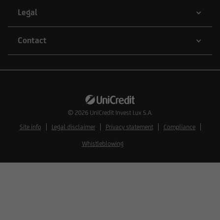
natural or legal persons whose residence or
Legal
business domicile is subject to a foreign
jurisdiction that places restrictions on the
Contact
distribution of this type of information.
Consequently, the information on this website
does not constitute an offer or solicitation to
buy or sell securities to citizens of legal systems
© 2026
UniCredit Invest Lux S.A.
or states,
Site info
Legal disclaimer
Privacy statement
Compliance
Whistleblowing
where such offers or solicitations are not
permitted by law,
where UniCredit Invest Lux Société Anonyme is
not authorized to issue such