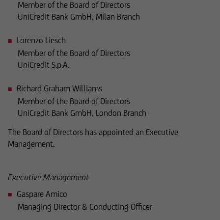
Member of the Board of Directors
where such offers or solicitations are not
UniCredit Bank GmbH, Milan Branch
permitted by law,
Lorenzo Liesch
where UniCredit Invest Lux Société Anonyme is
Member of the Board of Directors
not authorized to issue such
UniCredit S.p.A.
an offer or solicitation, or
Richard Graham Williams
Member of the Board of Directors
where said offers or solicitations to residents of
UniCredit Bank GmbH, London Branch
the territory in question are illegal,
The Board of Directors has appointed an Executive
Management.
and it must not be used for such purposes.
Executive Management
In particular, the following information does not
constitute an offer or solicitation to British
Gaspare Amico
citizens to buy or sell securities, nor is it
Managing Director & Conducting Officer
intended as such. Accordingly, buy and sell