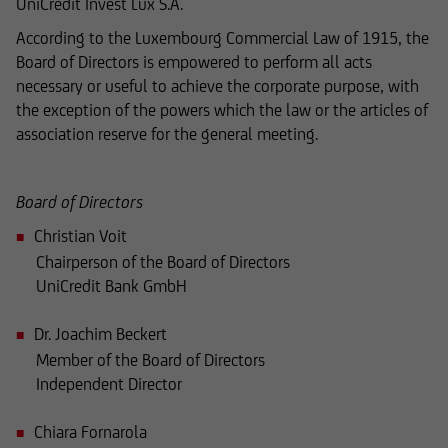
UniCredit Invest Lux S.A.
reviewed only in terms of its compatibility with
According to the Luxembourg Commercial Law of 1915, the
the laws of Luxembourg. In some foreign
Board of Directors is empowered to perform all acts
jurisdictions, the distribution of this type of
necessary or useful to achieve the corporate purpose, with
information may be subject to legal restrictions
the exception of the powers which the law or the articles of
under certain circumstances. The following
association reserve for the general meeting.
information is therefore not addressed to
natural or legal persons whose residence or
business domicile is subject to a foreign
Board of Directors
jurisdiction that places restrictions on the
Christian Voit
distribution of this type of information.
Chairperson of the Board of Directors
UniCredit Bank GmbH
Dr. Joachim Beckert
Consequently, the information on this website
does not constitute an offer or solicitation to
Member of the Board of Directors
buy or sell securities to citizens of legal systems
Independent Director
or states,
Chiara Fornarola