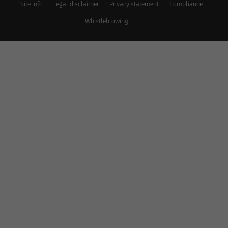
Site info
Legal disclaimer
Privacy statement
Compliance
Whistleblowing