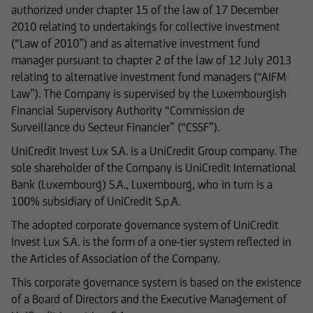
authorized under chapter 15 of the law of 17 December
prior consent of UniCredit Invest Lux Société
2010 relating to undertakings for collective investment
Anonyme.
(“Law of 2010”) and as alternative investment fund
manager pursuant to chapter 2 of the law of 12 July 2013
relating to alternative investment fund managers (“AIFM
Law”). The Company is supervised by the Luxembourgish
The content on our website serves only for
Financial Supervisory Authority “Commission de
informational purposes and does not form the
Surveillance du Secteur Financier” (“CSSF”).
basis of any business relationship. We, UniCredit
Invest Lux Société Anonyme, cannot be held
UniCredit Invest Lux S.A. is a UniCredit Group company. The
liable in the event of inaccurate, incomplete, or
sole shareholder of the Company is UniCredit International
outdated information or in the event of
Bank (Luxembourg) S.A., Luxembourg, who in turn is a
falsification of information. Please speak with
100% subsidiary of UniCredit S.p.A.
one of our advisers before making any business
The adopted corporate governance system of UniCredit
decisions.
Invest Lux S.A. is the form of a one-tier system reflected in
the Articles of Association of the Company.
This corporate governance system is based on the existence
Otherwise, the information on this website
of a Board of Directors and the Executive Management of
concerning securities and financial services was