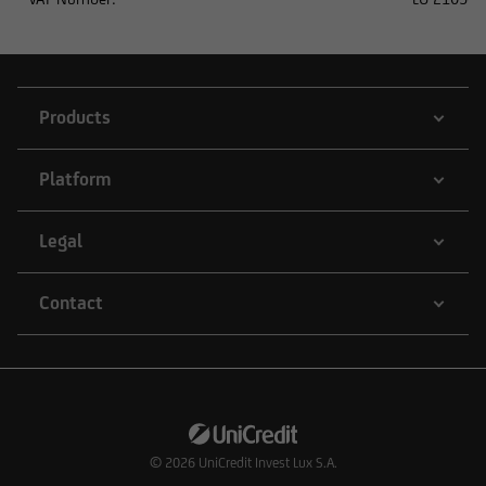
the respective securities transaction does not
require registration under US law.
Products
Platform
Legal
Contact
© 2026
UniCredit Invest Lux S.A.