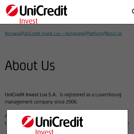
/
/
/
Romania
UniCredit Invest Lux – Homepage
Platform
About Us
About Us
UniCredit Invest Lux S.A.
is registered as a Luxembourg
management company since 2006.
As Fund Management Company, our main expertise is
the launch and management of investment funds which are
mutual funds (UCITS) and Alternative Investment Funds