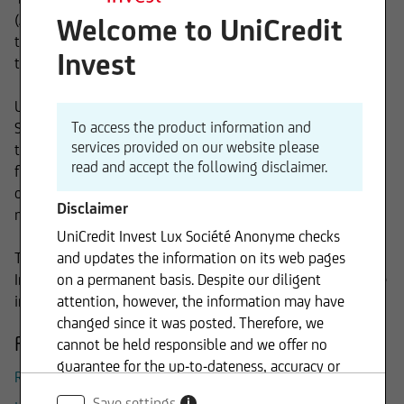
(AIF) under Luxembourg and German law, in particular in
Welcome to UniCredit
the legal form of "Fonds Commun de Placement" (FCP) and
Invest
the „Société d' Investissement à Capital Variable“ (“SICAV”).
UniCredit Invest Lux S.A. is an integral part of the Client
To access the product information and
Solutions Division of UniCredit Group. Keeping the client at
services provided on our website please
the center in everything we do, we add value by providing
read and accept the following disclaimer.
fund investors bespoke solutions based on our profound
cross asset structuring, fund selection and asset
Disclaimer
management expertise.
UniCredit Invest Lux Société Anonyme checks
Through the combination of these elements, UniCredit
and updates the information on its web pages
Invest Lux S.A. plays a key role in the successful Group-wide
on a permanent basis. Despite our diligent
implementation of the onemarkets Fund project.
attention, however, the information may have
changed since it was posted. Therefore, we
Further Information
cannot be held responsible and we offer no
guarantee for the up-to-dateness, accuracy or
Remuneration System UniCredit Invest Lux
completeness of the information provided. The
Save settings
i