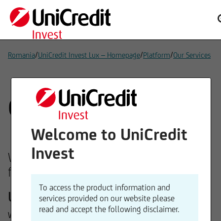
/
/
/
Romania
UniCredit Invest Lux – Homepage
Platform
Our Services
Our services
Welcome to UniCredit
Invest
We can offer you our expertise in the
following areas:
To access the product information and
Underlying assets
services provided on our website please
read and accept the following disclaimer.
We offer funds with investment strategies across equities,