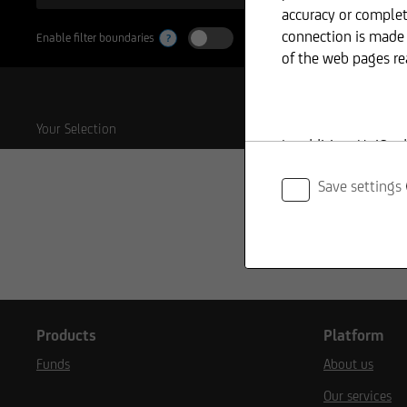
accuracy or complet
connection is made 
Enable filter boundaries
?
of the web pages re
Your Selection
In addition, UniCre
information provid
Save settings
The content and str
copyright. Reproduct
shall require prior
Products
Platform
Funds
About us
The content on our 
Our services