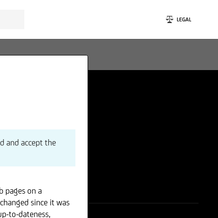
LEGAL
ad and accept the
b pages on a
 changed since it was
up-to-dateness,