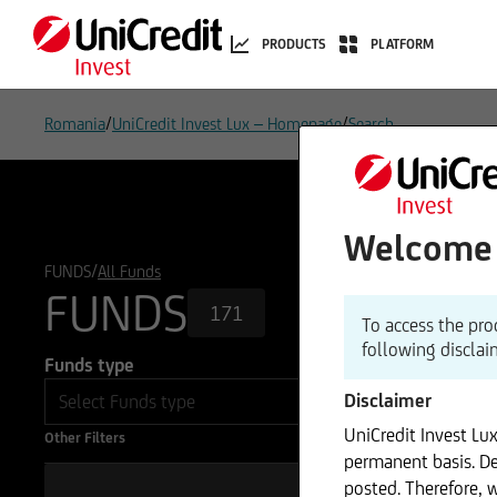
PRODUCTS
PLATFORM
/
/
Romania
UniCredit Invest Lux – Homepage
Search
Welcome t
/
FUNDS
All Funds
FUNDS
171
To access the pro
following disclai
Funds type
Disclaimer
UniCredit Invest Lu
Other Filters
permanent basis. De
posted. Therefore, 