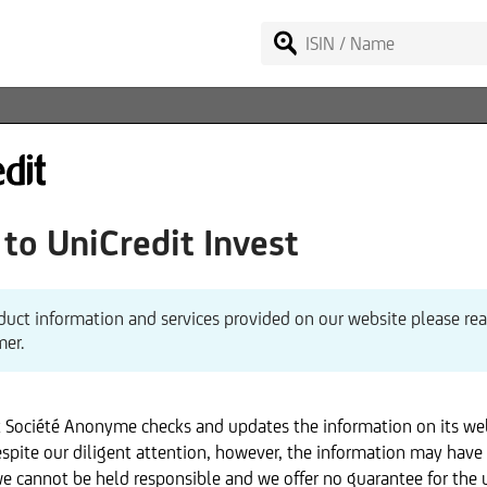
o UniCredit Invest
duct information and services provided on our website please re
mer.
x Société Anonyme checks and updates the information on its we
spite our diligent attention, however, the information may have
we cannot be held responsible and we offer no guarantee for the 