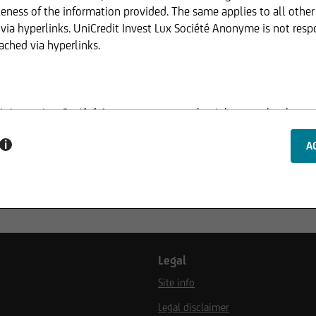
eness of the information provided. The same applies to all othe
via hyperlinks. UniCredit Invest Lux Société Anonyme is not resp
ached via hyperlinks.
dit Invest Lux Société Anonyme reserves the right to make change
ed.
i
ucture of the web pages of UniCredit Invest Lux Société Anonyme
ion of information or data, especially the use of texts, text exce
 consent of UniCredit Invest Lux Société Anonyme.
Legal
Site info
website serves only for informational purposes and does not for
Legal disclaimer