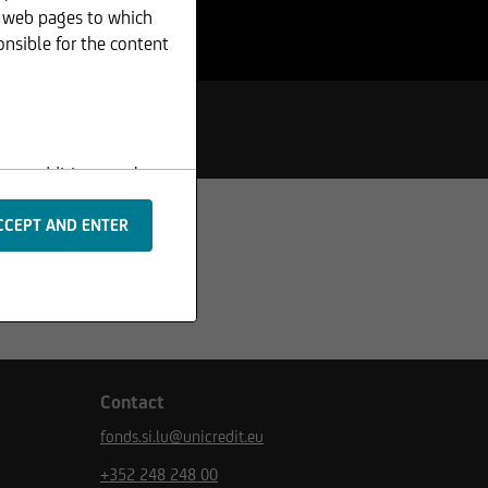
r web pages to which
onsible for the content
s or additions to the
 are protected by
rpts or image material,
Contact
fonds.si.lu@unicredit.eu
m the basis of any
+352 248 248 00