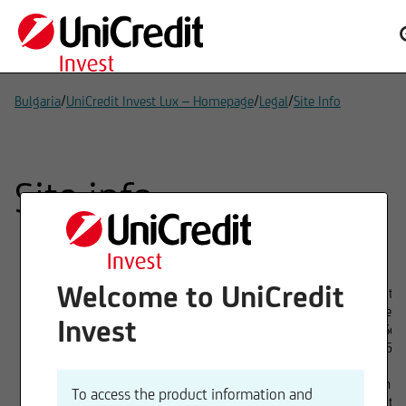
/
/
/
Bulgaria
UniCredit Invest Lux – Homepage
Legal
Site Info
Site info
Welcome to UniCredit
Provider
UniCredit In
1 Avenue de
Invest
L-1110 Sen
Tel. 00352
Board of directors
Christian V
To access the product information and
UniCredit 