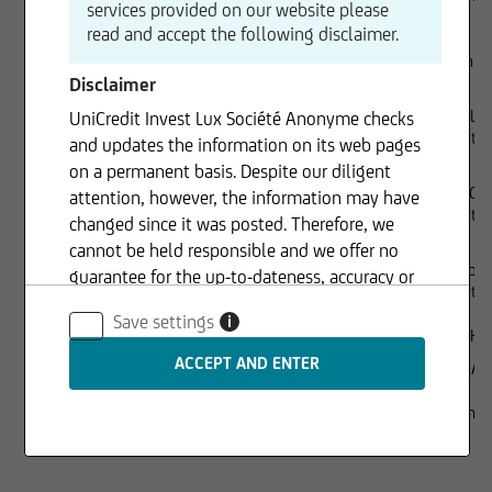
services provided on our website please
read and accept the following disclaimer.
Dr. Joachim
Disclaimer
Lorenzo Lie
UniCredit Invest Lux Société Anonyme checks
UniCredit S.
and updates the information on its web pages
on a permanent basis. Despite our diligent
Richard Gr
attention, however, the information may have
UniCredit 
changed since it was posted. Therefore, we
cannot be held responsible and we offer no
Chiara Forn
guarantee for the up-to-dateness, accuracy or
UniCredit 
completeness of the information provided. The
Save settings
i
same applies to all other web pages to which
Executive management
Rüdiger Her
connection is made via hyperlinks. UniCredit
Gaspare Am
Invest Lux Société Anonyme is not responsible
for the content of the web pages reached via
Sole shareholder
100% UniCr
hyperlinks.
S.A.