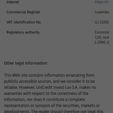
Internet
https://inve
In addition, UniCredit Invest Lux Société
Commercial Register
Luxembour
Anonyme reserves the right to make changes or
VAT identification No.
LU 210506
additions to the information provided.
Regulatory authority
Commission 
110, route 
L-2991 LU
The content and structure of the web pages of
UniCredit Invest Lux Société Anonyme are
protected by copyright. Reproduction of
Other legal information:
information or data, especially the use of texts,
text excerpts or image material, shall require
This Web site contains information emanating from
prior consent of UniCredit Invest Lux Société
publicly accessible sources, and we consider it to be
Anonyme.
reliable. However, UniCredit Invest Lux S.A. makes no
warranties with respect to the correctness of the
information, nor does it constitute a complete
representation or synopsis of the securities, markets or
The content on our website serves only for
developments. The reader should therefore not treat this