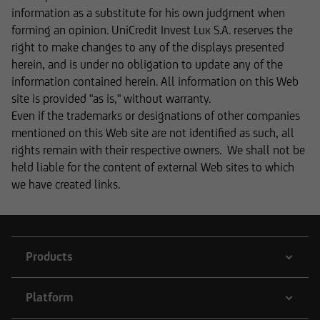
informational purposes and does not form the
information as a substitute for his own judgment when
basis of any business relationship. We, UniCredit
forming an opinion. UniCredit Invest Lux S.A. reserves the
Invest Lux Société Anonyme, cannot be held
right to make changes to any of the displays presented
liable in the event of inaccurate, incomplete, or
herein, and is under no obligation to update any of the
outdated information or in the event of
information contained herein. All information on this Web
falsification of information. Please speak with
site is provided "as is," without warranty.
one of our advisers before making any business
Even if the trademarks or designations of other companies
decisions.
mentioned on this Web site are not identified as such, all
rights remain with their respective owners. We shall not be
held liable for the content of external Web sites to which
we have created links.
Otherwise, the information on this website
concerning securities and financial services was
reviewed only in terms of its compatibility with
the laws of Luxembourg. In some foreign
Products
jurisdictions, the distribution of this type of
information may be subject to legal restrictions
under certain circumstances. The following
Platform
information is therefore not addressed to