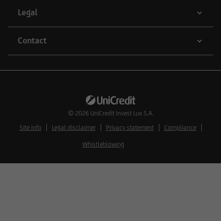
natural or legal persons whose residence or
Legal
business domicile is subject to a foreign
jurisdiction that places restrictions on the
Contact
distribution of this type of information.
Consequently, the information on this website
does not constitute an offer or solicitation to
buy or sell securities to citizens of legal systems
© 2026
UniCredit Invest Lux S.A.
or states,
Site info
Legal disclaimer
Privacy statement
Compliance
Whistleblowing
where such offers or solicitations are not
permitted by law,
where UniCredit Invest Lux Société Anonyme is
not authorized to issue such