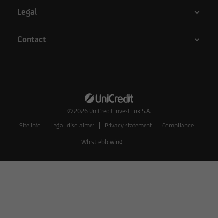
additions to the information provided.
Legal
Contact
The content and structure of the web pages of
UniCredit Invest Lux Société Anonyme are
protected by copyright. Reproduction of
information or data, especially the use of texts,
text excerpts or image material, shall require
prior consent of UniCredit Invest Lux Société
© 2026
UniCredit Invest Lux S.A.
Anonyme.
Site info
Legal disclaimer
Privacy statement
Compliance
Whistleblowing
The content on our website serves only for
informational purposes and does not form the
basis of any business relationship. We, UniCredit
Invest Lux Société Anonyme, cannot be held
liable in the event of inaccurate, incomplete, or