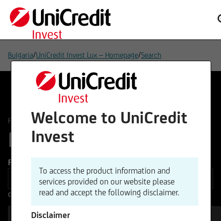
/
/
Bulgaria
UniCredit Invest Lux – Homepage
Search
Welcome to UniCredit
/
FUNDS
All Funds
FUNDS
Invest
141
Funds type
To access the product information and
services provided on our website please
read and accept the following disclaimer.
Other Filters
Disclaimer