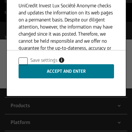
UniCredit Invest Lux Société Anonyme checks
and updates the information on its web pages
Enable filter boundaries
?
on a permanent basis. Despite our diligent
attention, however, the information may have
changed since it was posted. Therefore, we
Your Selection
cannot be held responsible and we offer no
guarantee for the up-to-dateness, accuracy or
completeness of the information provided. The
Save settings
i
same applies to all other web pages to which
connection is made via hyperlinks. UniCredit
Invest Lux Société Anonyme is not responsible
for the content of the web pages reached via
hyperlinks.
Products
In addition, UniCredit Invest Lux Société
Platform
Anonyme reserves the right to make changes or