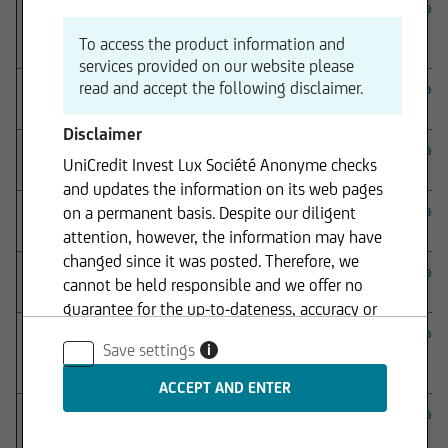
onemarkets Fund
– onemarkets UC Guaranteed
Download
Investment I Fund – Updated Notice to shareholder
To access the product information and
(4 August 2026)
services provided on our website please
read and accept the following disclaimer.
onemarkets Fund – onemarkets UC Saving Fund –
Download
Notice to shareholder (24 July 2026)
Disclaimer
onemarkets Fund
– onemarkets Algebris Financial
Download
UniCredit Invest Lux Société Anonyme checks
Income Fund – Notice to shareholder (24 July 2026)
and updates the information on its web pages
onemarkets Fund
– onemarkets Bond CZK Fund –
Download
on a permanent basis. Despite our diligent
Notice to shareholder (25 June 2026)
attention, however, the information may have
changed since it was posted. Therefore, we
onemarkets Fund
– onemarkets Bond HUF Fund –
Download
cannot be held responsible and we offer no
Notice to shareholder (25 June 2026)
guarantee for the up-to-dateness, accuracy or
completeness of the information provided. The
onemarkets Fund
– onemarkets Algebris Financial
Download
Save settings
i
Income Fund – Notice to shareholder (20 April
same applies to all other web pages to which
2026)
connection is made via hyperlinks. UniCredit
Invest Lux Société Anonyme is not responsible
onemarkets Fund
– onemarkets Euro Flexible Bond
Download
for the content of the web pages reached via
Short Term Fund – Notice to shareholder (05 March