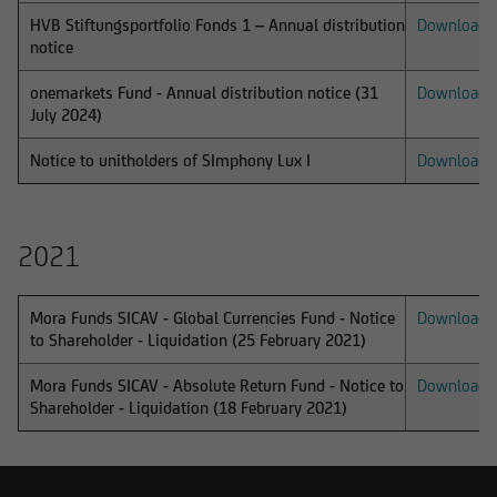
under certain circumstances. The following
HVB Stiftungsportfolio Fonds 1 – Annual distribution
Download
notice
information is therefore not addressed to
natural or legal persons whose residence or
onemarkets Fund - Annual distribution notice (31
Download
business domicile is subject to a foreign
July 2024)
jurisdiction that places restrictions on the
distribution of this type of information.
Notice to unitholders of SImphony Lux I
Download
2021
Consequently, the information on this website
does not constitute an offer or solicitation to
buy or sell securities to citizens of legal systems
Mora Funds SICAV - Global Currencies Fund - Notice
Download
to Shareholder - Liquidation (25 February 2021)
or states,
Mora Funds SICAV - Absolute Return Fund - Notice to
Download
Shareholder - Liquidation (18 February 2021)
where such offers or solicitations are not
permitted by law,