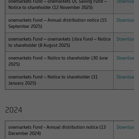
onemarkets Fund – onemarkets UC Saving Fund –
Download
Notice to shareholder (12 November 2025)
The content on our website serves only for
informational purposes and does not form the
onemarkets Fund – Annual distribution notice (15
Download
basis of any business relationship. We, UniCredit
September 2025)
Invest Lux Société Anonyme, cannot be held
onemarkets Fund – onemarkets Libra Fund – Notice
Download
liable in the event of inaccurate, incomplete, or
to shareholder (8 August 2025)
outdated information or in the event of
falsification of information. Please speak with
onemarkets Fund – Notice to shareholder (30 June
Download
one of our advisers before making any business
2025)
decisions.
onemarkets Fund – Notice to shareholder (31
Download
January 2025)
Otherwise, the information on this website
2024
concerning securities and financial services was
reviewed only in terms of its compatibility with
the laws of Luxembourg. In some foreign
onemarkets Fund - Annual distribution notice (13
Download
jurisdictions, the distribution of this type of
December 2024)
information may be subject to legal restrictions